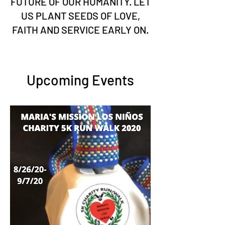
FUTURE OF OUR HUMANITY. LET
US PLANT SEEDS OF LOVE,
FAITH AND SERVICE EARLY ON.
Upcoming Events