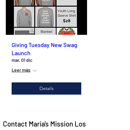
Giving Tuesday New Swag
Launch
mar, 01 dic
Leer más
Details
Contact Maria's Mission Los