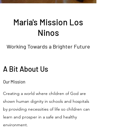
Maria's Mission Los
Ninos
Working Towards a Brighter Future
A Bit About Us
Our Mission
Creating a world where children of God are
shown human dignity in schools and hospitals
by providing necessities of life so children can
learn and prosper in a safe and healthy
environment.