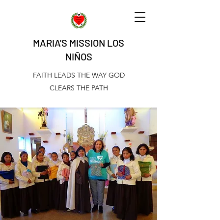
MARIA'S MISSION LOS
NIÑOS
FAITH LEADS THE WAY GOD
CLEARS THE PATH