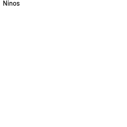
Ninos
Submit