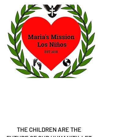
THE CHILDREN ARE THE