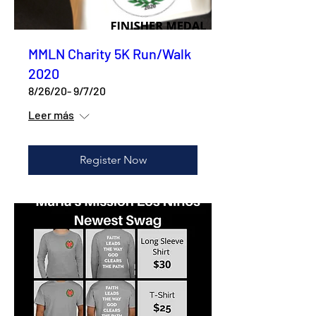
MMLN Charity 5K Run/Walk
2020
8/26/20- 9/7/20
Leer más
Register Now