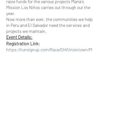
raise funds for the various projects Maria's
Mission Los Niños carries out through out the
year.
Now more than ever, the communities we help
in Peru and El Salvador need the services and
projects we maintain.
Event Details:
Registration Link:
https://runsignup.com/Race/OH/Uniontown/M
ariasMissionLosNinos5KRunWalkVirtual
Cost: $35
Share this event
Race Date:
Friday 8/28/20 - Sunday 8/30/20
You will have
3 days to complete
the race
Location:
Subscribe Form
This is a
virtual race
done at your own
pace at the route of your choice
You may run or walk the 5K distance
Racing Options:
Submit