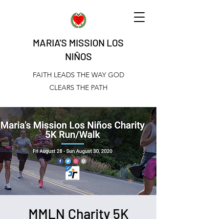
MARIA'S MISSION LOS
NIÑOS
FAITH LEADS THE WAY GOD
CLEARS THE PATH
MMLN Charity 5K