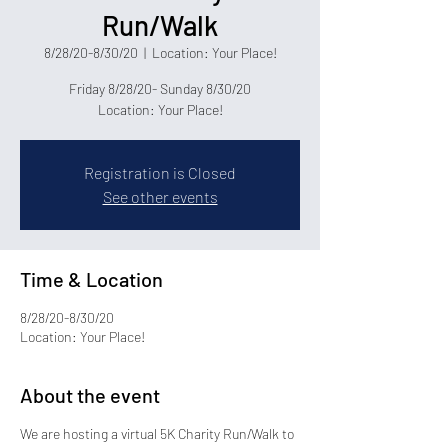
Run/Walk
8/28/20-8/30/20
  |  
Location: Your Place!
Friday 8/28/20- Sunday 8/30/20
Location: Your Place!
Registration is Closed
See other events
Time & Location
8/28/20-8/30/20
Location: Your Place!
About the event
We are hosting a virtual 5K Charity Run/Walk to